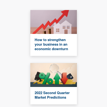
How to strengthen
your business in an
economic downturn
2022 Second Quarter
Market Predictions