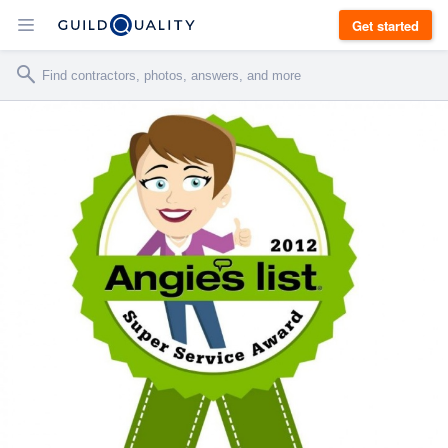
Get started