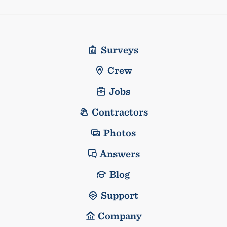
Surveys
Crew
Jobs
Contractors
Photos
Answers
Blog
Support
Company