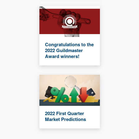
Congratulations to the
2022 Guildmaster
Award winners!
2022 First Quarter
Market Predictions