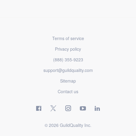
Terms of service
Privacy policy
(888) 355-9223
support@guildquality.com
Sitemap
Contact us
© 2026 GuildQuality Inc.