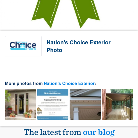
Nation's Choice Exterior
Photo
More photos from
Nation's Choice Exterior
:
The latest from
our blog