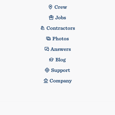
Crew
Jobs
Contractors
Photos
Answers
Blog
Support
Company