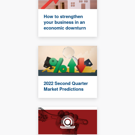
How to strengthen
your business in an
economic downturn
2022 Second Quarter
Market Predictions