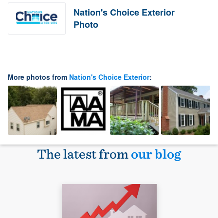
Nation's Choice Exterior
Photo
More photos from
Nation's Choice Exterior
:
The latest from
our blog