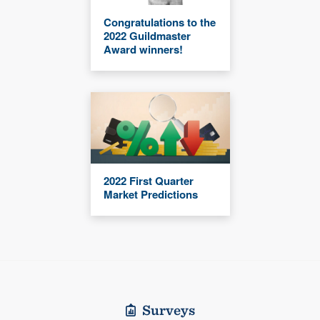
Congratulations to the
2022 Guildmaster
Award winners!
2022 First Quarter
Market Predictions
Surveys