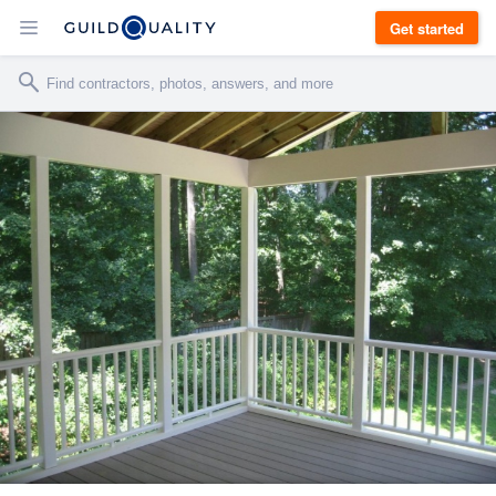
Get started