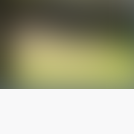
The latest from
our blog