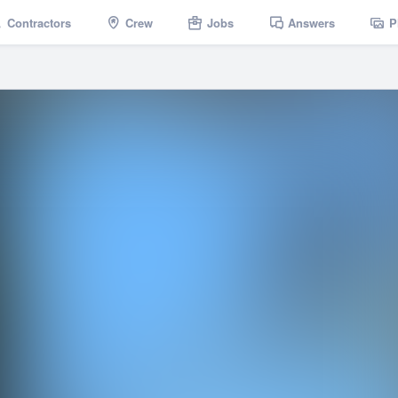
Contractors
Crew
Jobs
Answers
P