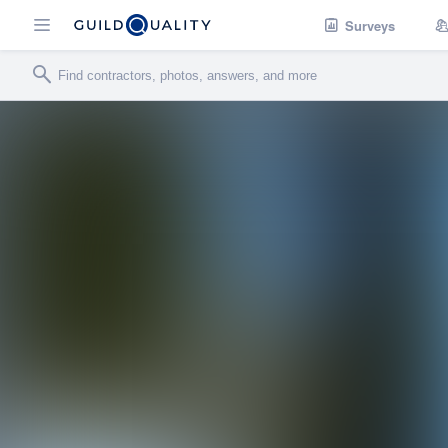
Surveys