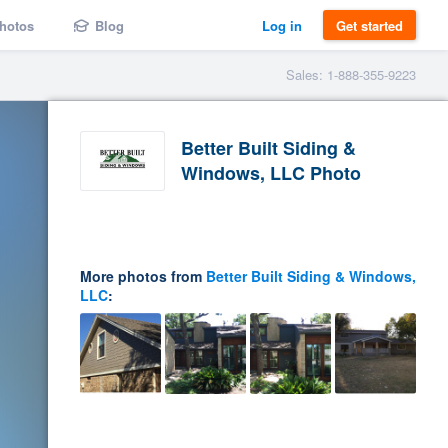
hotos
Blog
Log in
Get started
Sales: 1-888-355-9223
Better Built Siding &
Windows, LLC Photo
More photos from
Better Built Siding & Windows,
LLC
: