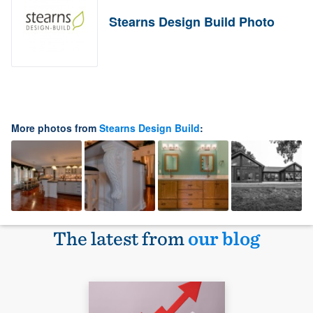
Stearns Design Build Photo
More photos from
Stearns Design Build
:
The latest from
our blog