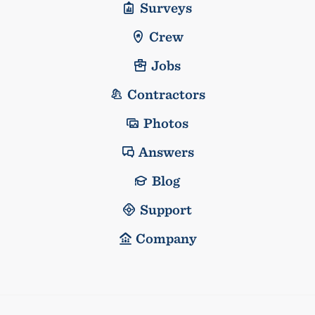
Surveys
Crew
Jobs
Contractors
Photos
Answers
Blog
Support
Company