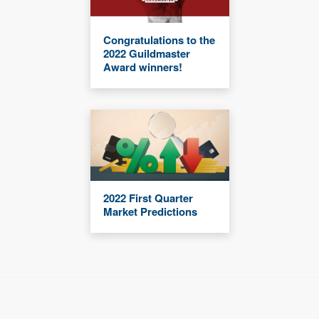
Congratulations to the
2022 Guildmaster
Award winners!
2022 First Quarter
Market Predictions