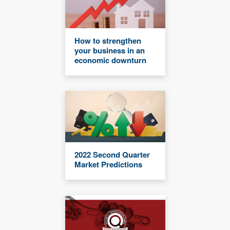
How to strengthen
your business in an
economic downturn
2022 Second Quarter
Market Predictions