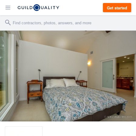
Get started