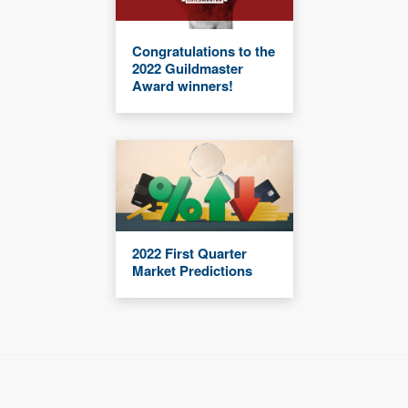
Congratulations to the
2022 Guildmaster
Award winners!
2022 First Quarter
Market Predictions