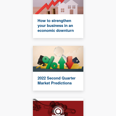
How to strengthen
your business in an
economic downturn
2022 Second Quarter
Market Predictions