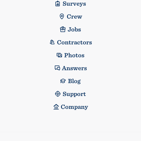
Surveys
Crew
Jobs
Contractors
Photos
Answers
Blog
Support
Company