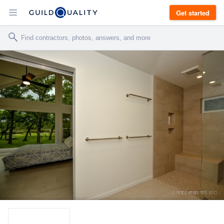
Get started