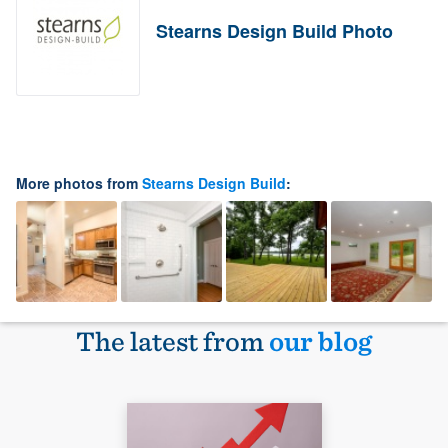
Stearns Design Build Photo
More photos from
Stearns Design Build
:
The latest from
our blog