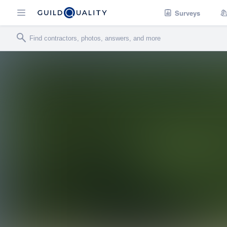
Surveys