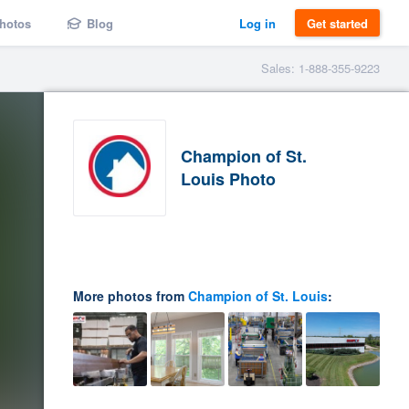
hotos
Blog
Log in
Get started
Sales: 1-888-355-9223
Champion of St.
Louis Photo
More photos from
Champion of St. Louis
: