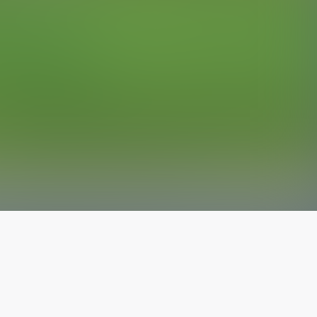
The latest from
our blog