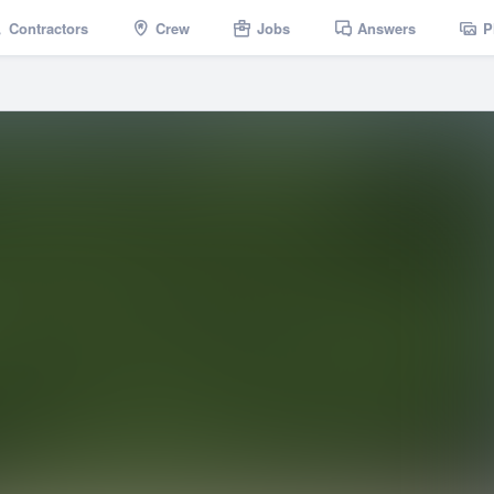
Contractors
Crew
Jobs
Answers
P