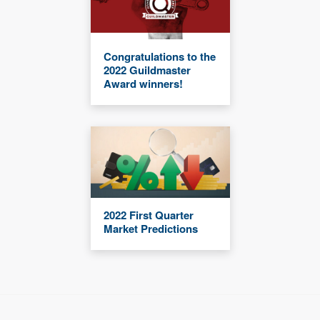
Congratulations to the
2022 Guildmaster
Award winners!
2022 First Quarter
Market Predictions