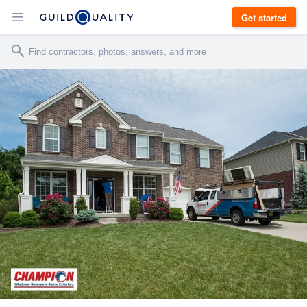
Get started