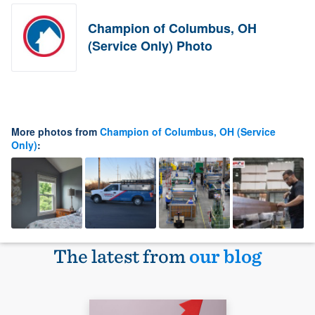
Champion of Columbus, OH
(Service Only) Photo
More photos from
Champion of Columbus, OH (Service
Only)
:
The latest from
our blog