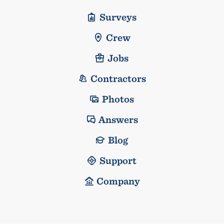
Surveys
Crew
Jobs
Contractors
Photos
Answers
Blog
Support
Company