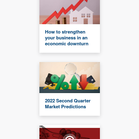
How to strengthen
your business in an
economic downturn
2022 Second Quarter
Market Predictions