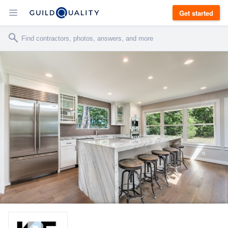
Get started