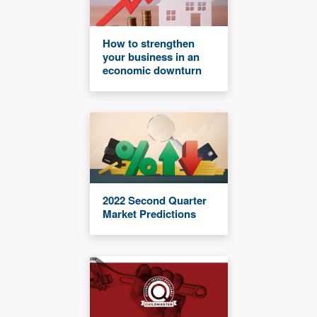
How to strengthen
your business in an
economic downturn
2022 Second Quarter
Market Predictions