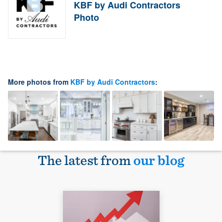
KBF by Audi Contractors
Photo
More photos from
KBF by Audi Contractors
:
The latest from
our blog