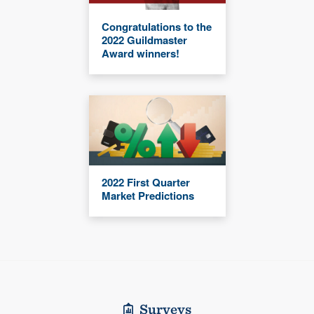
Congratulations to the
2022 Guildmaster
Award winners!
2022 First Quarter
Market Predictions
Surveys