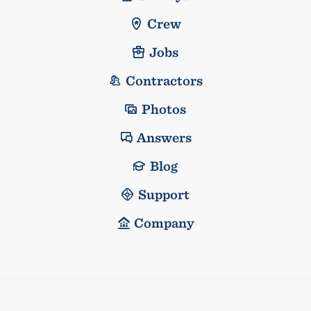
Crew
Jobs
Contractors
Photos
Answers
Blog
Support
Company