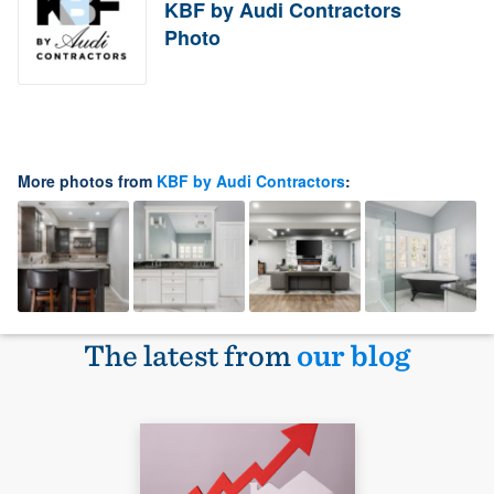
KBF by Audi Contractors
Photo
More photos from
KBF by Audi Contractors
:
The latest from
our blog