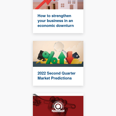
How to strengthen
your business in an
economic downturn
2022 Second Quarter
Market Predictions