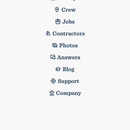
Crew
Jobs
Contractors
Photos
Answers
Blog
Support
Company