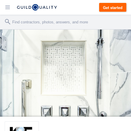
Get started