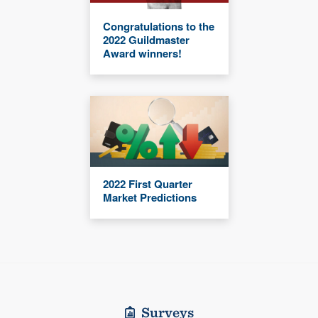
Congratulations to the
2022 Guildmaster
Award winners!
2022 First Quarter
Market Predictions
Surveys