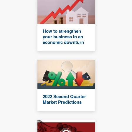
How to strengthen
your business in an
economic downturn
2022 Second Quarter
Market Predictions