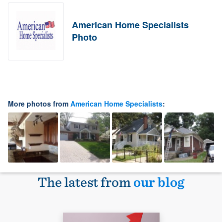
American Home Specialists
Photo
More photos from
American Home Specialists
:
The latest from
our blog