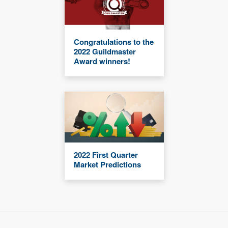
Congratulations to the
2022 Guildmaster
Award winners!
2022 First Quarter
Market Predictions