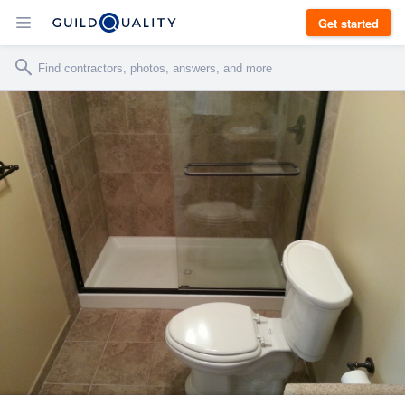
Get started