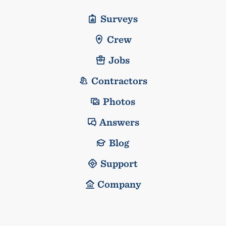
Surveys
Crew
Jobs
Contractors
Photos
Answers
Blog
Support
Company