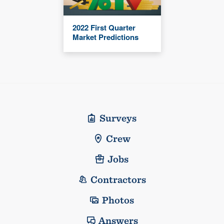
2022 First Quarter
Market Predictions
Surveys
Crew
Jobs
Contractors
Photos
Answers