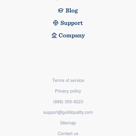
Blog
Support
Company
Terms of service
Privacy policy
(888) 355-9223
support@guildquality.com
Sitemap
Contact us