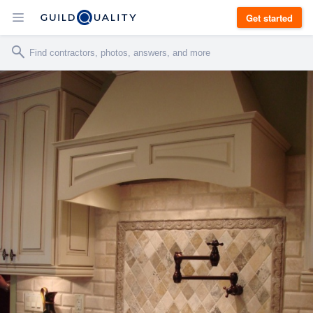
Get started