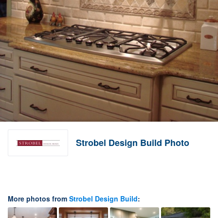
Strobel Design Build Photo
More photos from
Strobel Design Build
: