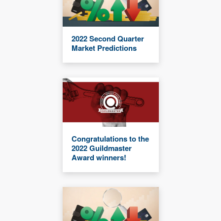
2022 Second Quarter
Market Predictions
Congratulations to the
2022 Guildmaster
Award winners!