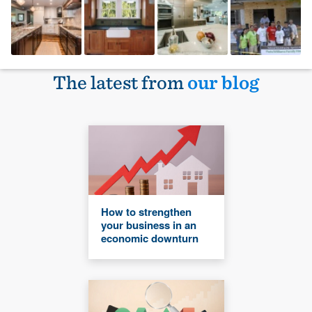
The latest from
our blog
How to strengthen
your business in an
economic downturn