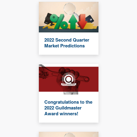
2022 Second Quarter
Market Predictions
Congratulations to the
2022 Guildmaster
Award winners!