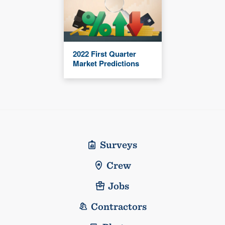
2022 First Quarter
Market Predictions
Surveys
Crew
Jobs
Contractors