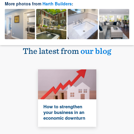
More photos from
Harth Builders
:
The latest from
our blog
How to strengthen
your business in an
economic downturn