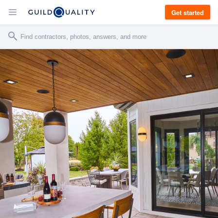
Get started