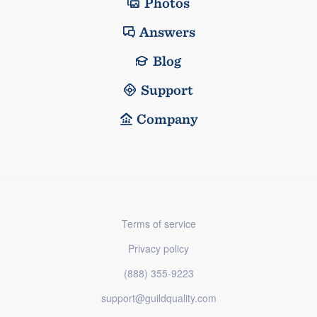
Photos
Answers
Blog
Support
Company
Terms of service
Privacy policy
(888) 355-9223
support@guildquality.com