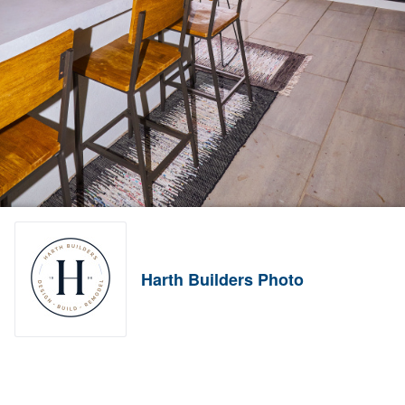
Harth Builders Photo