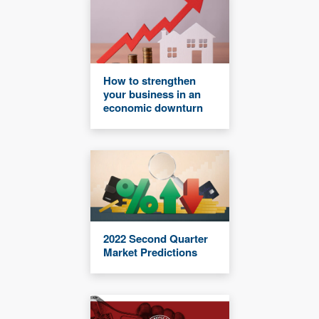
How to strengthen
your business in an
economic downturn
2022 Second Quarter
Market Predictions