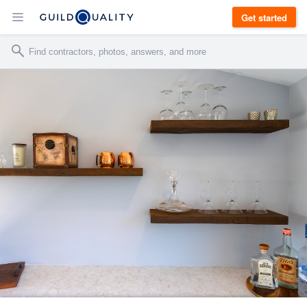
Get started