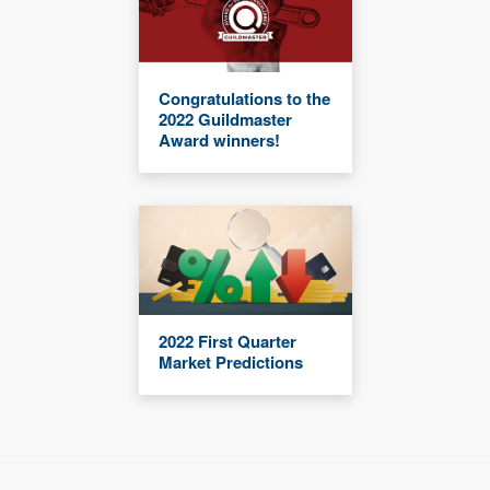
Congratulations to the
2022 Guildmaster
Award winners!
2022 First Quarter
Market Predictions