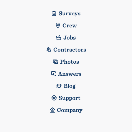
Surveys
Crew
Jobs
Contractors
Photos
Answers
Blog
Support
Company