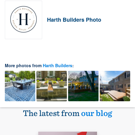
Harth Builders Photo
More photos from
Harth Builders
:
The latest from
our blog