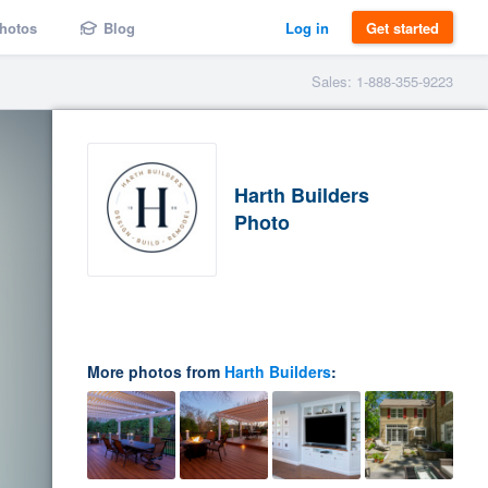
hotos
Blog
Log in
Get started
Sales: 1-888-355-9223
Harth Builders
Photo
More photos from
Harth Builders
: