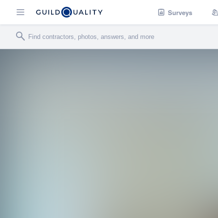
Surveys