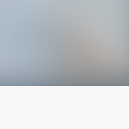
The latest from
our blog