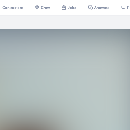
Contractors
Crew
Jobs
Answers
P