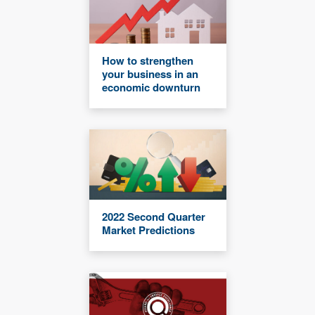
How to strengthen
your business in an
economic downturn
2022 Second Quarter
Market Predictions