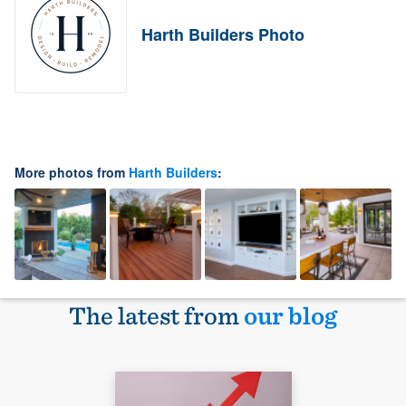
Harth Builders Photo
More photos from
Harth Builders
:
The latest from
our blog