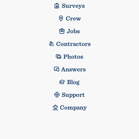
Surveys
Crew
Jobs
Contractors
Photos
Answers
Blog
Support
Company