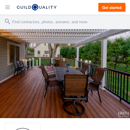
Get started