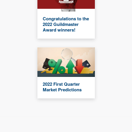
Congratulations to the
2022 Guildmaster
Award winners!
2022 First Quarter
Market Predictions