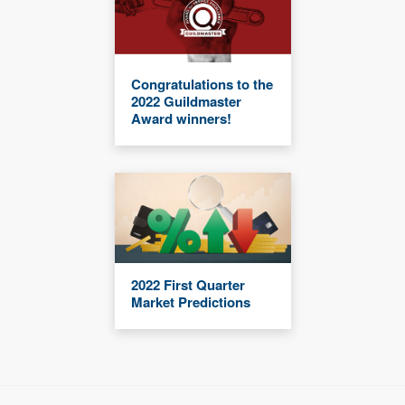
Congratulations to the
2022 Guildmaster
Award winners!
2022 First Quarter
Market Predictions