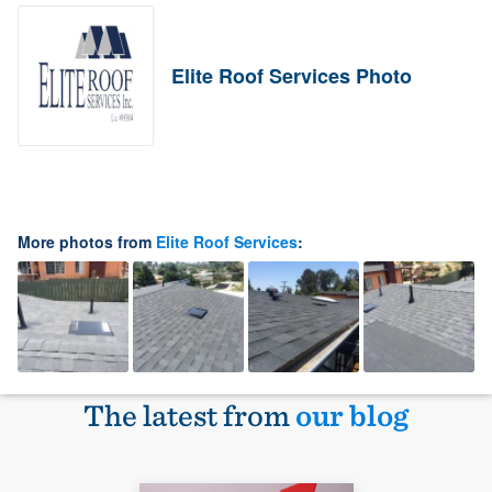
Elite Roof Services Photo
More photos from
Elite Roof Services
:
The latest from
our blog