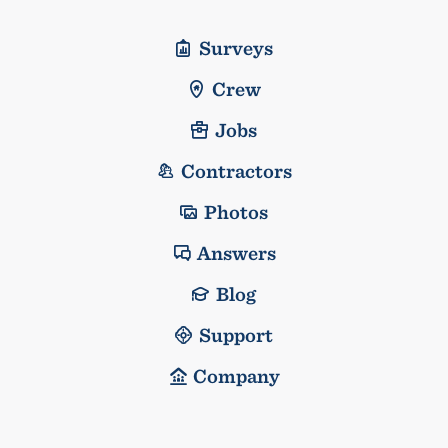
Surveys
Crew
Jobs
Contractors
Photos
Answers
Blog
Support
Company