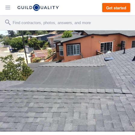
Get started