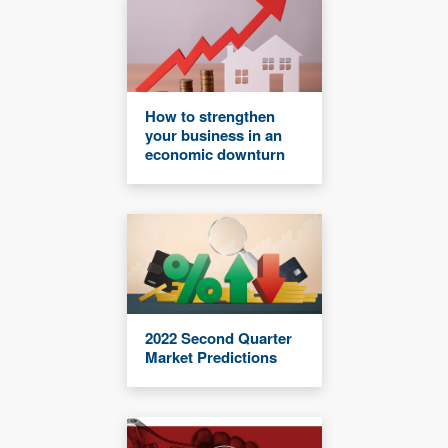
How to strengthen
your business in an
economic downturn
2022 Second Quarter
Market Predictions