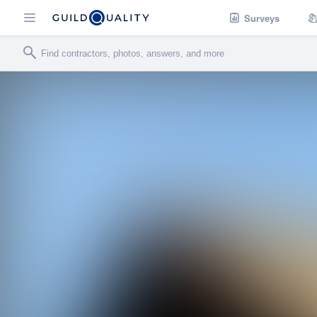
Surveys