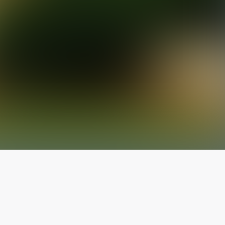
The latest from
our blog