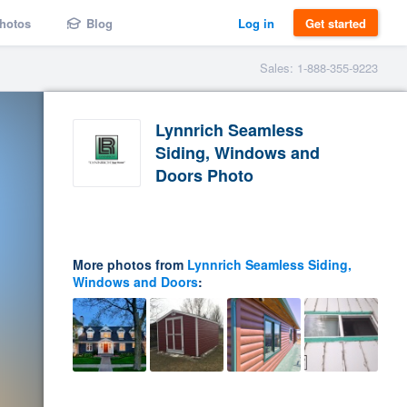
hotos
Blog
Log in
Get started
Sales: 1-888-355-9223
Lynnrich Seamless
Siding, Windows and
Doors Photo
More photos from
Lynnrich Seamless Siding,
Windows and Doors
: