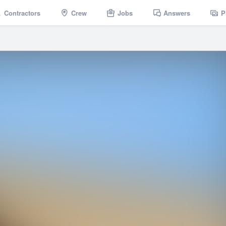
Contractors
Crew
Jobs
Answers
P