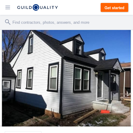
Get started