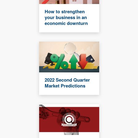
How to strengthen
your business in an
economic downturn
2022 Second Quarter
Market Predictions