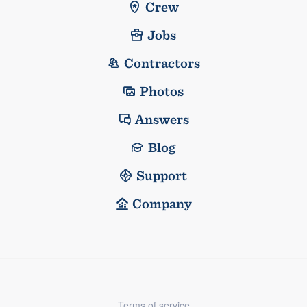
Crew
Jobs
Contractors
Photos
Answers
Blog
Support
Company
Terms of service