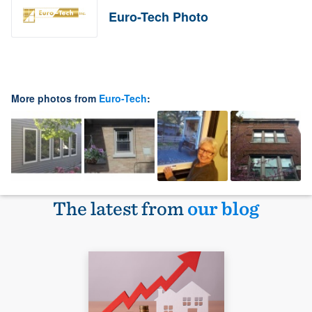
Euro-Tech Photo
More photos from
Euro-Tech
:
The latest from
our blog