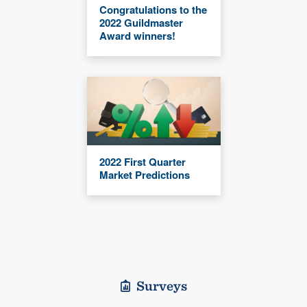
Congratulations to the
2022 Guildmaster
Award winners!
2022 First Quarter
Market Predictions
Surveys