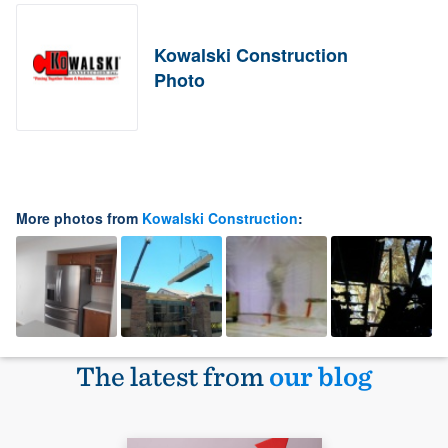
Kowalski Construction
Photo
More photos from
Kowalski Construction
:
The latest from
our blog