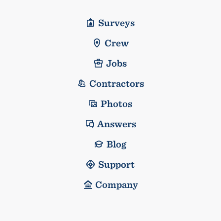
Surveys
Crew
Jobs
Contractors
Photos
Answers
Blog
Support
Company