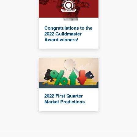
Congratulations to the
2022 Guildmaster
Award winners!
2022 First Quarter
Market Predictions