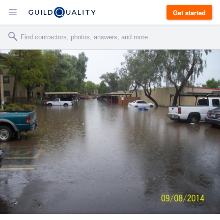
Get started