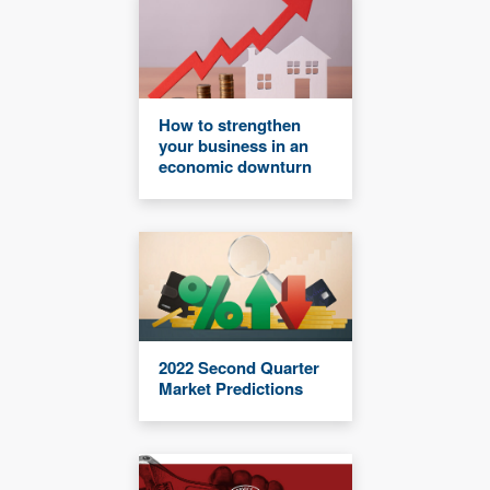
How to strengthen
your business in an
economic downturn
2022 Second Quarter
Market Predictions