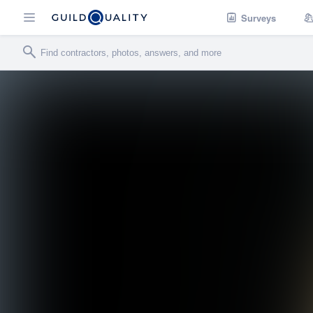
Surveys