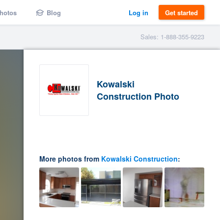
hotos
Blog
Log in
Get started
Sales: 1-888-355-9223
Kowalski
Construction Photo
More photos from
Kowalski Construction
: