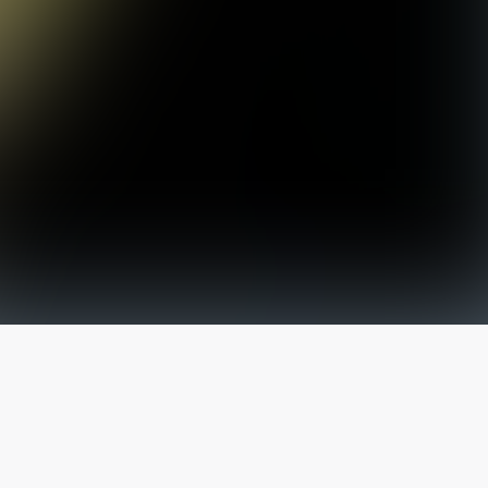
The latest from
our blog