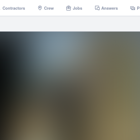
Contractors
Crew
Jobs
Answers
P