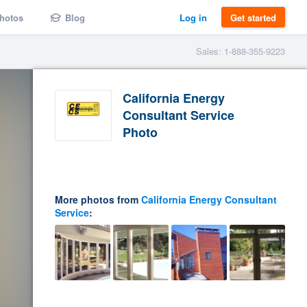
hotos
Blog
Log in
Get started
Sales: 1-888-355-9223
California Energy
Consultant Service
Photo
More photos from
California Energy Consultant
Service
: