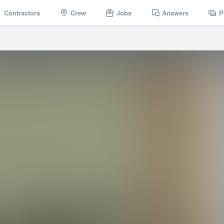
Contractors
Crew
Jobs
Answers
P