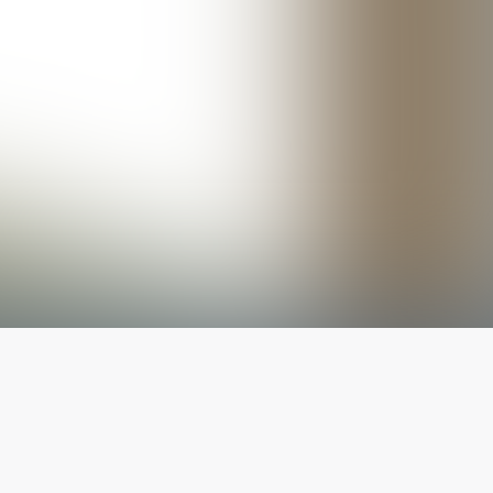
The latest from
our blog