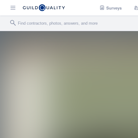
Surveys