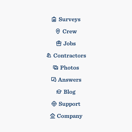
Surveys
Crew
Jobs
Contractors
Photos
Answers
Blog
Support
Company