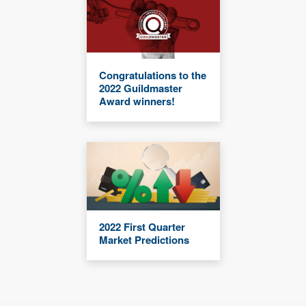
Congratulations to the
2022 Guildmaster
Award winners!
2022 First Quarter
Market Predictions