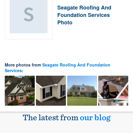
Seagate Roofing And
Foundation Services
Photo
More photos from
Seagate Roofing And Foundation
Services
:
The latest from
our blog