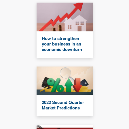
How to strengthen
your business in an
economic downturn
2022 Second Quarter
Market Predictions