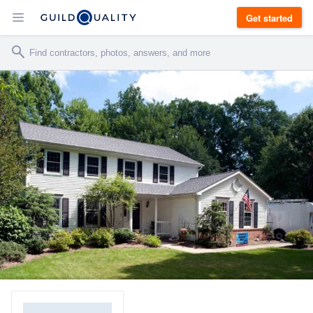
Get started