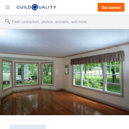
Get started