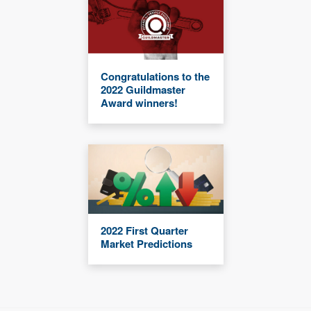
Congratulations to the
2022 Guildmaster
Award winners!
2022 First Quarter
Market Predictions