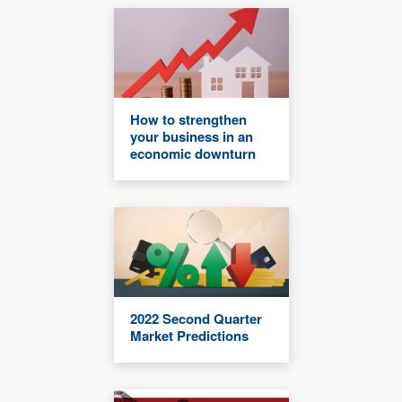
How to strengthen
your business in an
economic downturn
2022 Second Quarter
Market Predictions