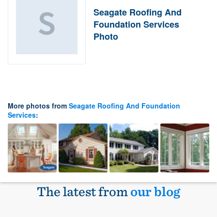
Seagate Roofing And
Foundation Services
Photo
More photos from
Seagate Roofing And Foundation
Services
:
The latest from
our blog