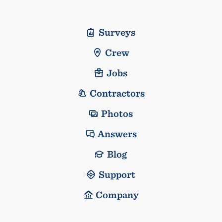
Surveys
Crew
Jobs
Contractors
Photos
Answers
Blog
Support
Company