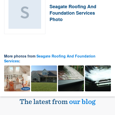
Seagate Roofing And
Foundation Services
Photo
More photos from
Seagate Roofing And Foundation
Services
:
The latest from
our blog