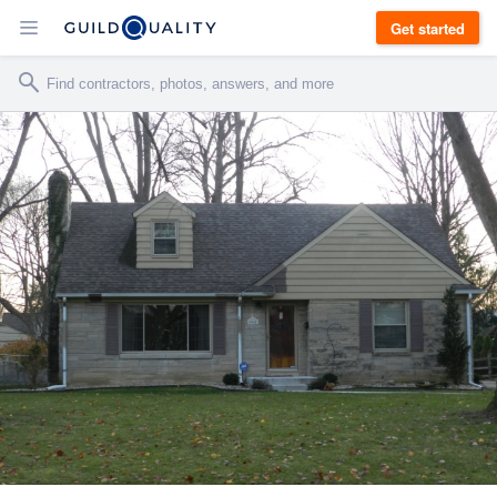
Get started