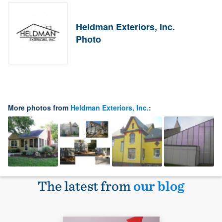
Heldman Exteriors, Inc.
Photo
More photos from
Heldman Exteriors, Inc.
:
The latest from
our blog