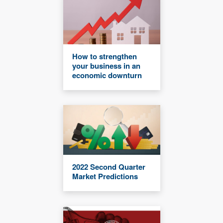
How to strengthen
your business in an
economic downturn
2022 Second Quarter
Market Predictions