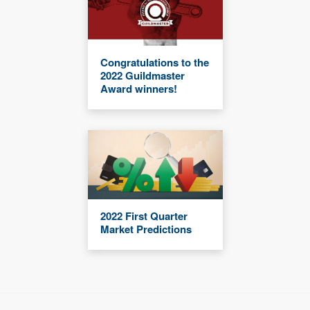
Congratulations to the
2022 Guildmaster
Award winners!
2022 First Quarter
Market Predictions