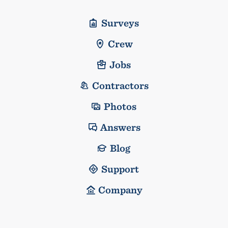
Surveys
Crew
Jobs
Contractors
Photos
Answers
Blog
Support
Company