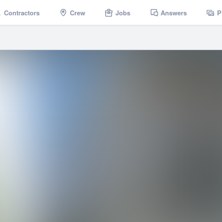
Contractors
Crew
Jobs
Answers
P