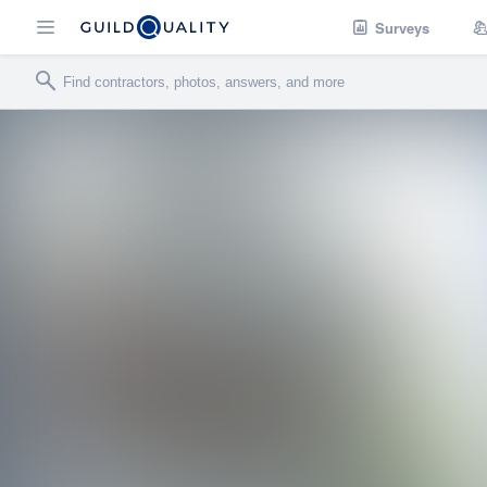
Surveys