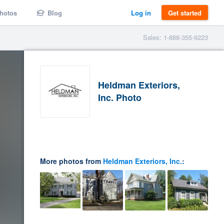
hotos
Blog
Log in
Get started
Sales: 1-888-355-9223
Heldman Exteriors,
Inc. Photo
More photos from
Heldman Exteriors, Inc.
: