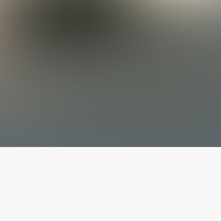
The latest from
our blog