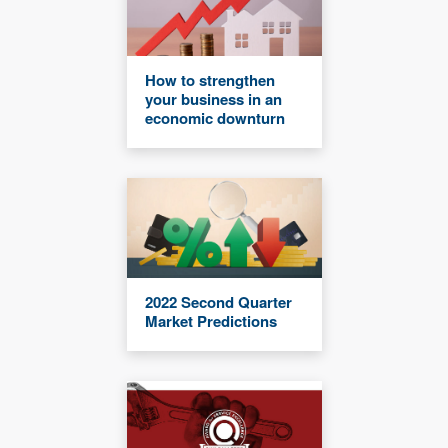
How to strengthen
your business in an
economic downturn
2022 Second Quarter
Market Predictions