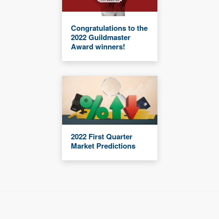
Congratulations to the
2022 Guildmaster
Award winners!
2022 First Quarter
Market Predictions