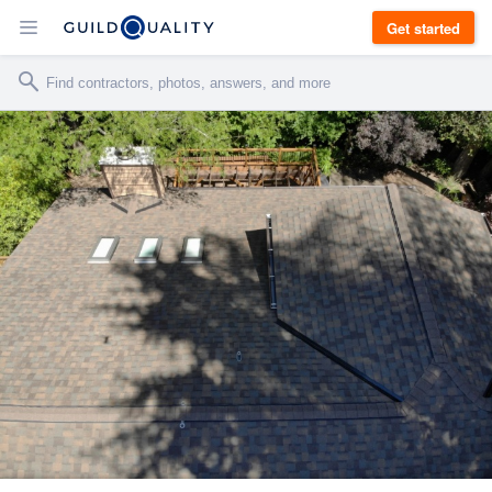
Get started