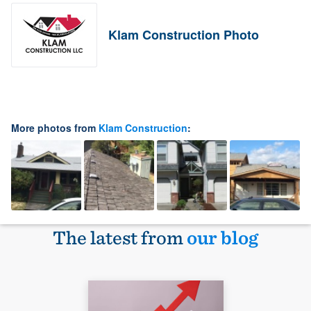
Klam Construction Photo
More photos from
Klam Construction
:
The latest from
our blog