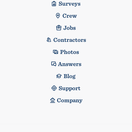
Surveys
Crew
Jobs
Contractors
Photos
Answers
Blog
Support
Company