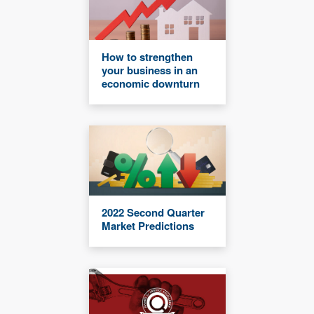
How to strengthen
your business in an
economic downturn
2022 Second Quarter
Market Predictions