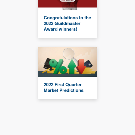
Congratulations to the
2022 Guildmaster
Award winners!
2022 First Quarter
Market Predictions