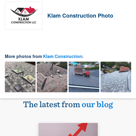
Klam Construction Photo
More photos from
Klam Construction
:
The latest from
our blog