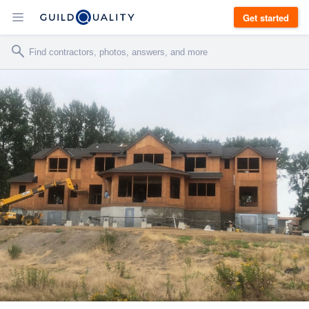
Get started