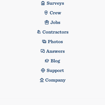
Surveys
Crew
Jobs
Contractors
Photos
Answers
Blog
Support
Company