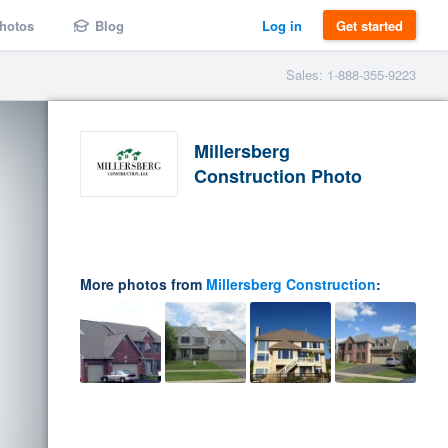
hotos
Blog
Log in
Get started
Sales: 1-888-355-9223
Millersberg
Construction Photo
More photos from
Millersberg Construction
: