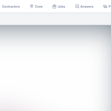
Contractors
Crew
Jobs
Answers
P