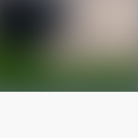
The latest from
our blog