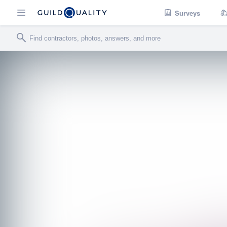
Surveys