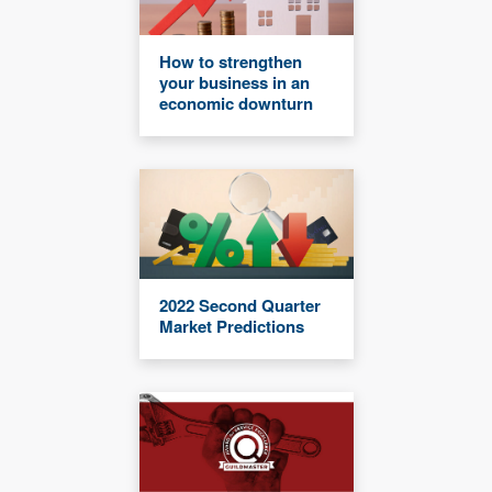
How to strengthen
your business in an
economic downturn
2022 Second Quarter
Market Predictions