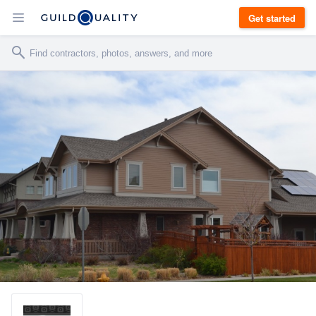
Get started