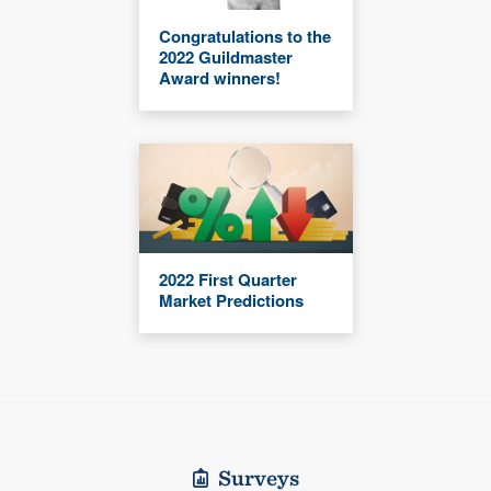
Congratulations to the
2022 Guildmaster
Award winners!
2022 First Quarter
Market Predictions
Surveys