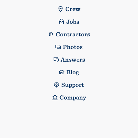
Crew
Jobs
Contractors
Photos
Answers
Blog
Support
Company