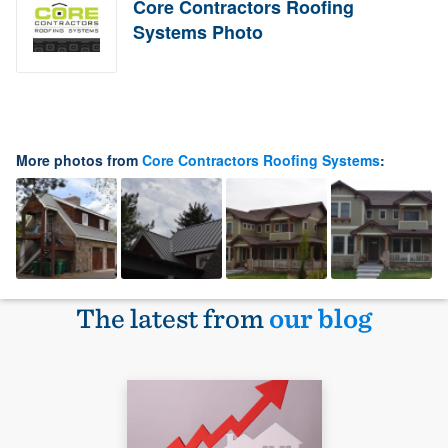
Core Contractors Roofing
Systems Photo
More photos from
Core Contractors Roofing Systems
:
The latest from
our blog