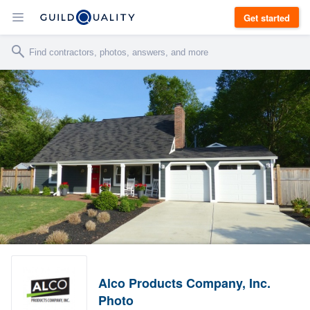
Get started
Alco Products Company, Inc.
Photo