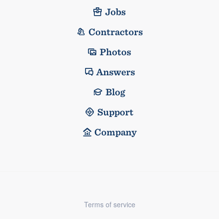
Jobs
Contractors
Photos
Answers
Blog
Support
Company
Terms of service