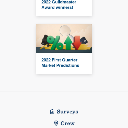
2022 Guildmaster
Award winners!
2022 First Quarter
Market Predictions
Surveys
Crew