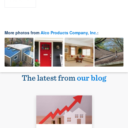
More photos from
Alco Products Company, Inc.
:
The latest from
our blog