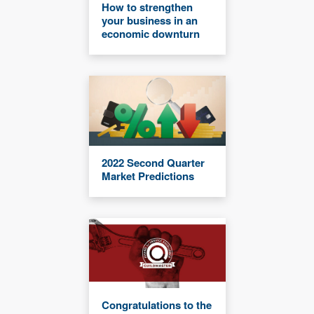
How to strengthen
your business in an
economic downturn
2022 Second Quarter
Market Predictions
Congratulations to the