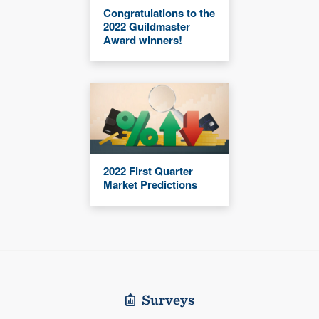
Congratulations to the
2022 Guildmaster
Award winners!
2022 First Quarter
Market Predictions
Surveys