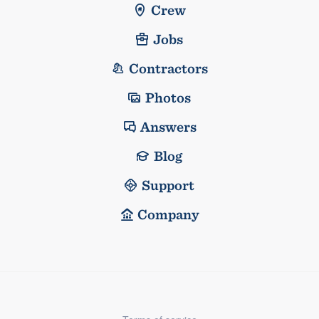
Crew
Jobs
Contractors
Photos
Answers
Blog
Support
Company