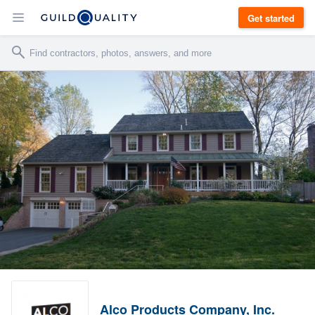
Get started
Alco Products Company, Inc.