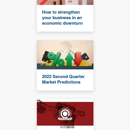
How to strengthen
your business in an
economic downturn
2022 Second Quarter
Market Predictions