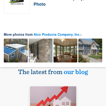
Photo
More photos from
Alco Products Company, Inc.
:
The latest from
our blog