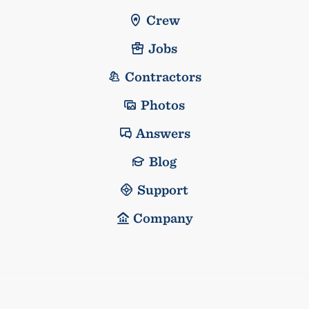
Crew
Jobs
Contractors
Photos
Answers
Blog
Support
Company