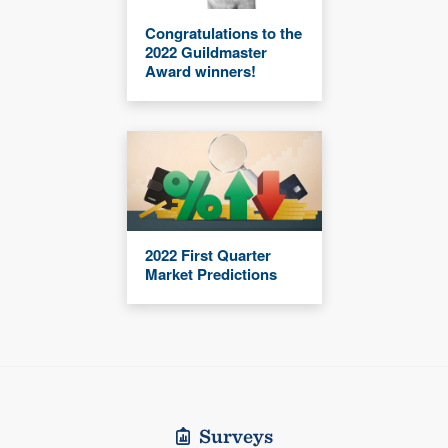
Congratulations to the
2022 Guildmaster
Award winners!
2022 First Quarter
Market Predictions
Surveys