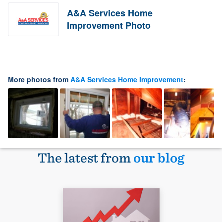
A&A Services Home
Improvement Photo
More photos from
A&A Services Home Improvement
:
The latest from
our blog