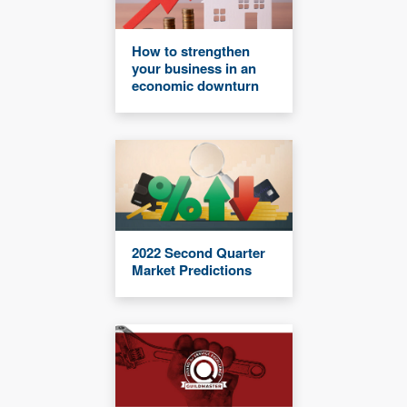
How to strengthen
your business in an
economic downturn
2022 Second Quarter
Market Predictions