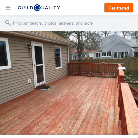
Get started