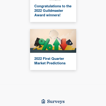
Congratulations to the
2022 Guildmaster
Award winners!
2022 First Quarter
Market Predictions
Surveys