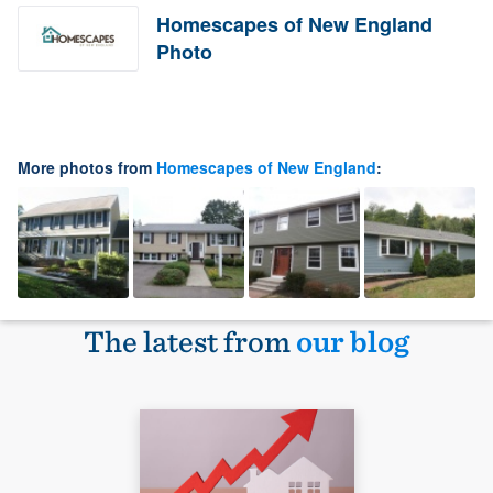
Homescapes of New England
Photo
More photos from
Homescapes of New England
:
The latest from
our blog