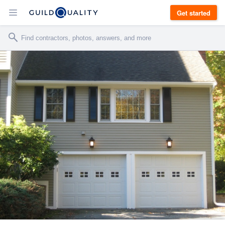
Get started