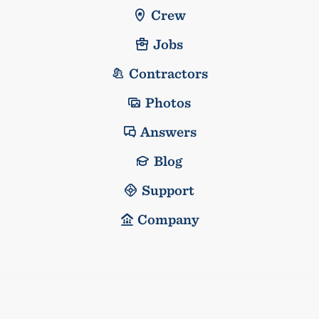
Crew
Jobs
Contractors
Photos
Answers
Blog
Support
Company