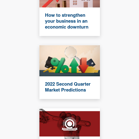
How to strengthen
your business in an
economic downturn
2022 Second Quarter
Market Predictions