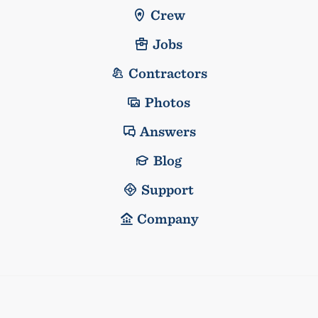
Crew
Jobs
Contractors
Photos
Answers
Blog
Support
Company