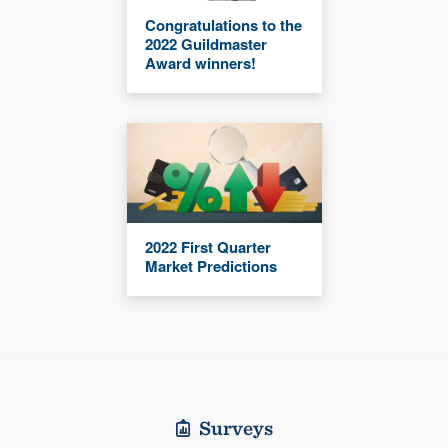
Congratulations to the
2022 Guildmaster
Award winners!
2022 First Quarter
Market Predictions
Surveys