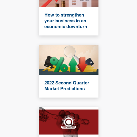
How to strengthen
your business in an
economic downturn
2022 Second Quarter
Market Predictions