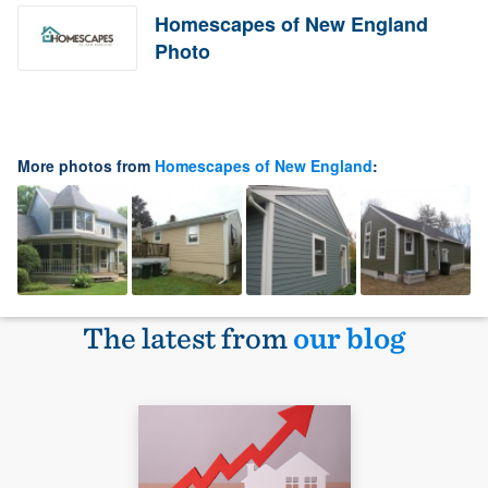
Homescapes of New England
Photo
More photos from
Homescapes of New England
:
The latest from
our blog