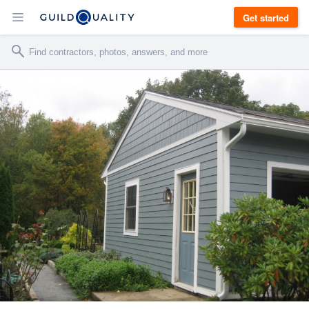
Get started