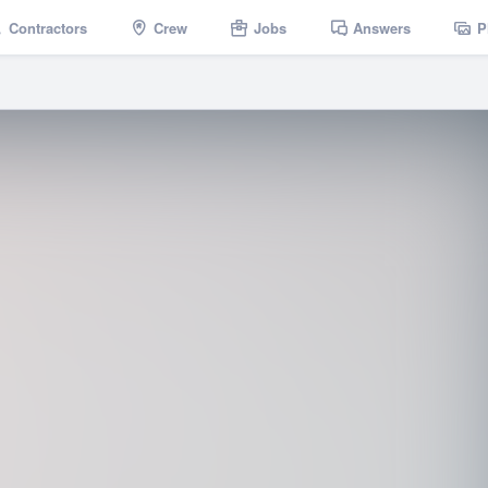
Contractors
Crew
Jobs
Answers
P