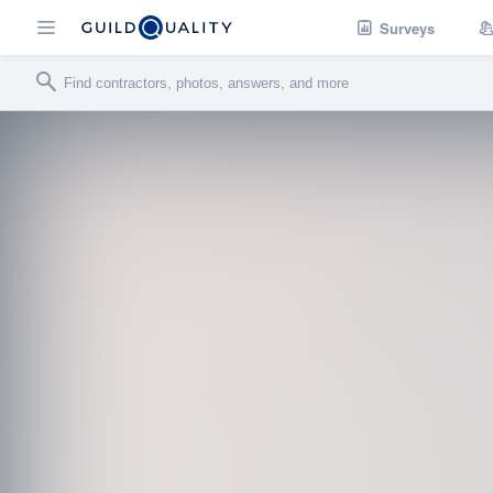
Surveys