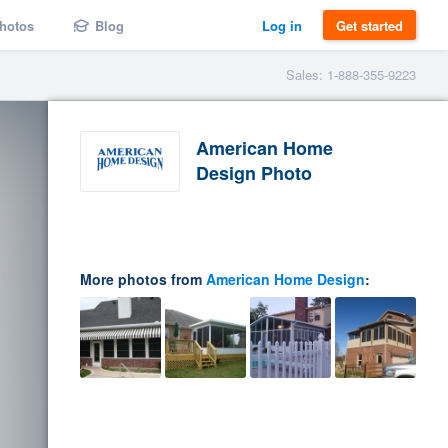
hotos
Blog
Log in
Get started
Sales: 1-888-355-9223
American Home
Design Photo
More photos from
American Home Design
: