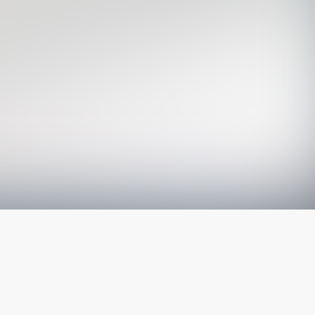
The latest from
our blog