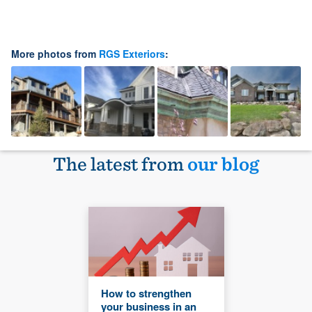
More photos from
RGS Exteriors
:
The latest from
our blog
How to strengthen
your business in an