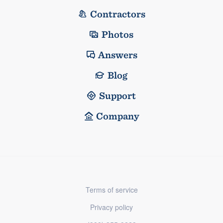
Contractors
Photos
Answers
Blog
Support
Company
Terms of service
Privacy policy