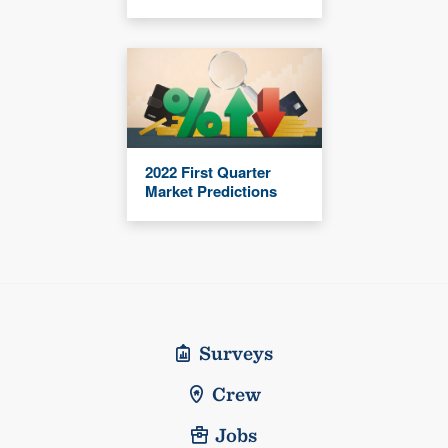
2022 First Quarter
Market Predictions
Surveys
Crew
Jobs