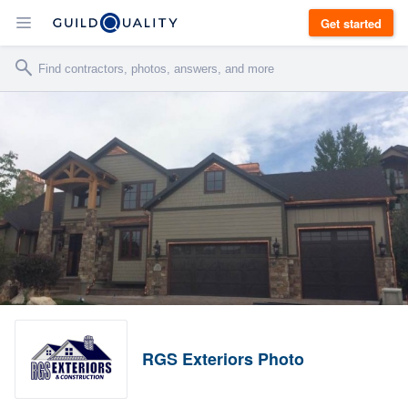
Get started
RGS Exteriors Photo