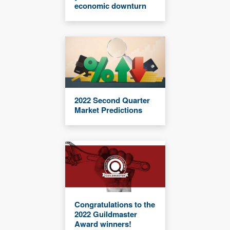
economic downturn
2022 Second Quarter
Market Predictions
Congratulations to the
2022 Guildmaster
Award winners!