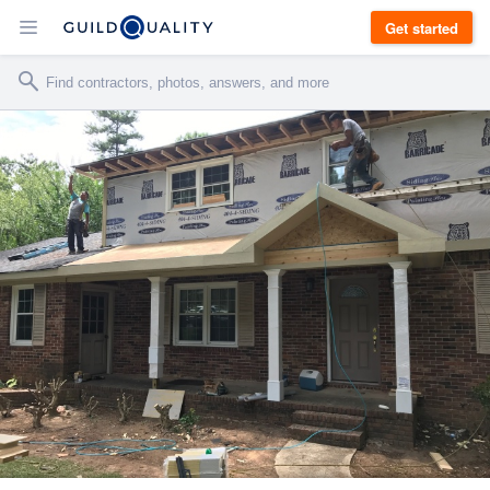
Get started