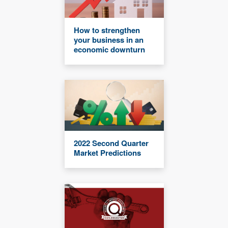
How to strengthen
your business in an
economic downturn
2022 Second Quarter
Market Predictions