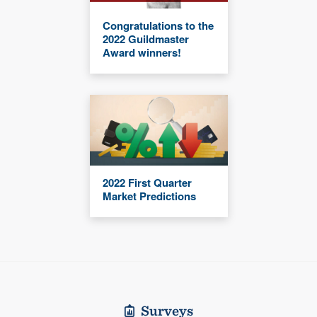
Congratulations to the
2022 Guildmaster
Award winners!
2022 First Quarter
Market Predictions
Surveys