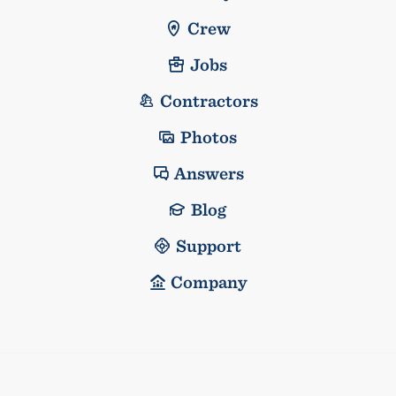
Crew
Jobs
Contractors
Photos
Answers
Blog
Support
Company