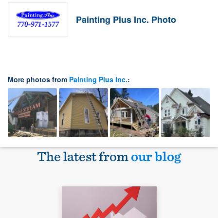
Painting Plus Inc. Photo
More photos from
Painting Plus Inc.
:
The latest from
our blog