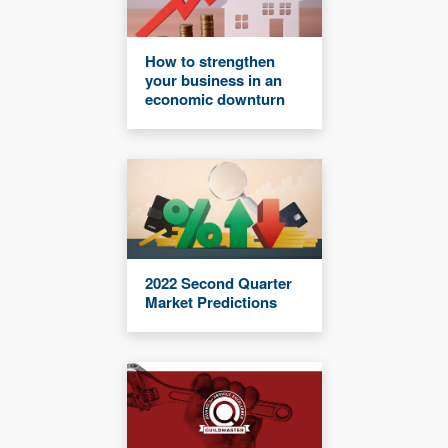
How to strengthen
your business in an
economic downturn
2022 Second Quarter
Market Predictions