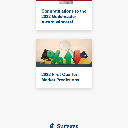
Congratulations to the
2022 Guildmaster
Award winners!
2022 First Quarter
Market Predictions
Surveys