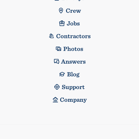
Crew
Jobs
Contractors
Photos
Answers
Blog
Support
Company