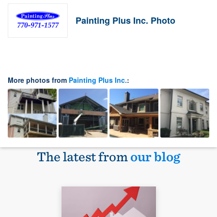
Painting Plus Inc. Photo
More photos from
Painting Plus Inc.
:
The latest from
our blog