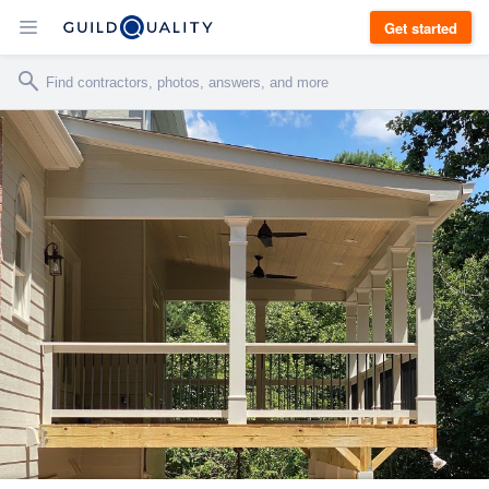
Get started