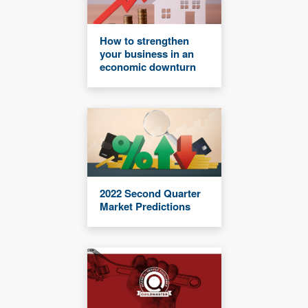
How to strengthen
your business in an
economic downturn
2022 Second Quarter
Market Predictions