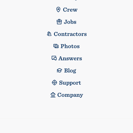
Crew
Jobs
Contractors
Photos
Answers
Blog
Support
Company