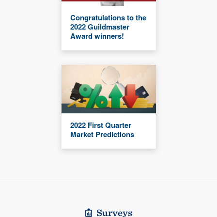
Congratulations to the
2022 Guildmaster
Award winners!
2022 First Quarter
Market Predictions
Surveys