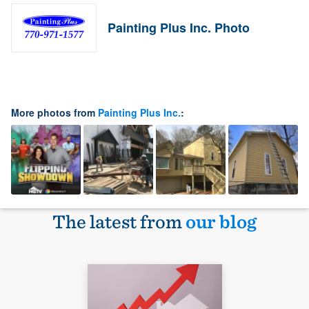
Painting Plus Inc. Photo
More photos from
Painting Plus Inc.
:
The latest from
our blog