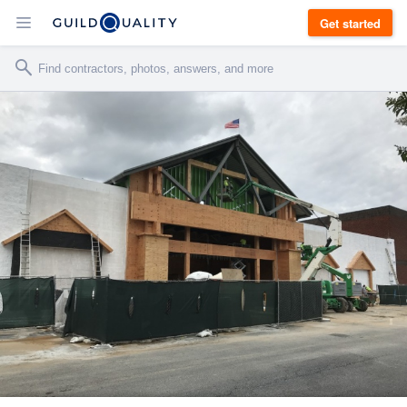
Get started