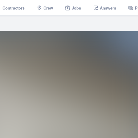
Contractors
Crew
Jobs
Answers
P