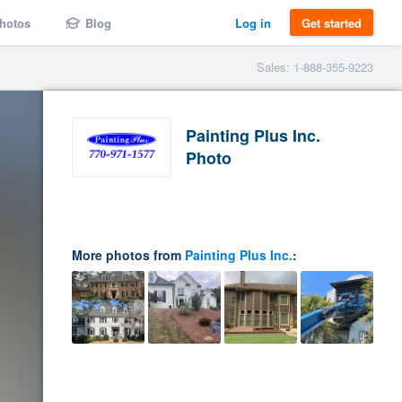
hotos
Blog
Log in
Get started
Sales: 1-888-355-9223
Painting Plus Inc.
Photo
More photos from
Painting Plus Inc.
: