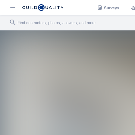
Surveys