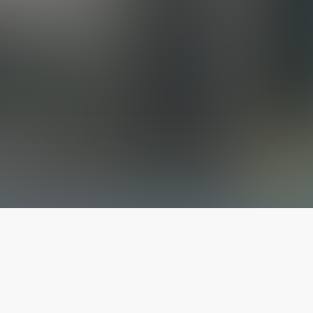
The latest from
our blog