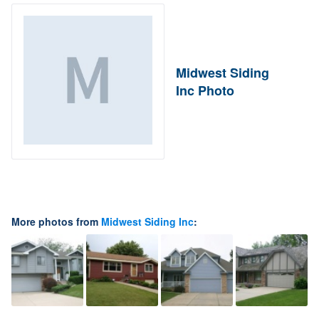
Midwest Siding
Inc Photo
More photos from
Midwest Siding Inc
: