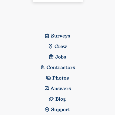
Surveys
Crew
Jobs
Contractors
Photos
Answers
Blog
Support