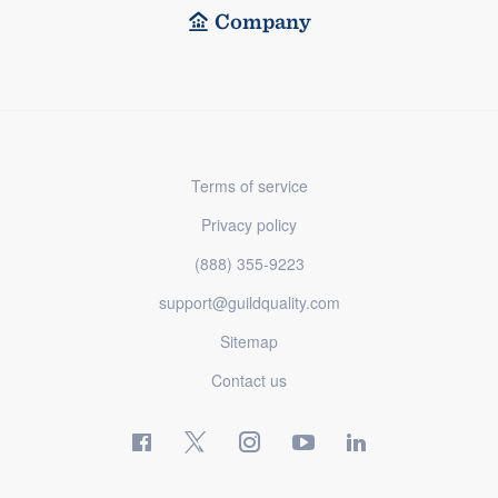
Company
Terms of service
Privacy policy
(888) 355-9223
support@guildquality.com
Sitemap
Contact us