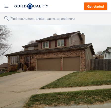
Get started