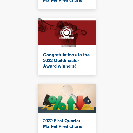
Market Predictions
Congratulations to the
2022 Guildmaster
Award winners!
2022 First Quarter
Market Predictions