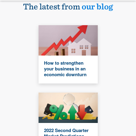
The latest from
our blog
How to strengthen
your business in an
economic downturn
2022 Second Quarter