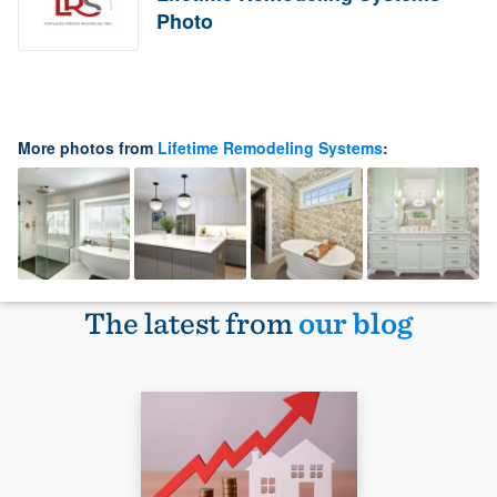
Photo
More photos from
Lifetime Remodeling Systems
:
The latest from
our blog