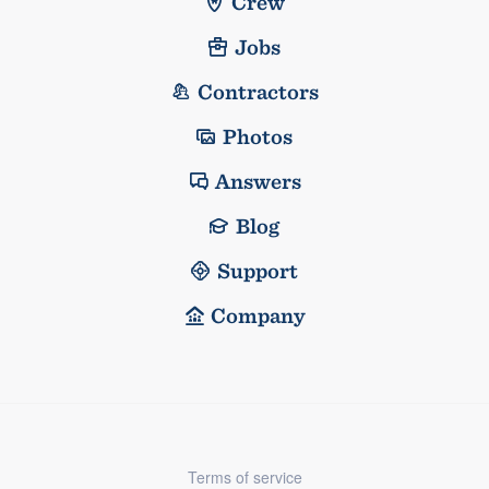
Crew
Jobs
Contractors
Photos
Answers
Blog
Support
Company
Terms of service