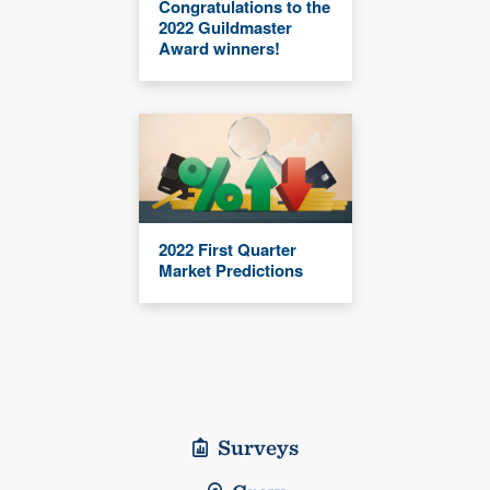
Congratulations to the
2022 Guildmaster
Award winners!
2022 First Quarter
Market Predictions
Surveys