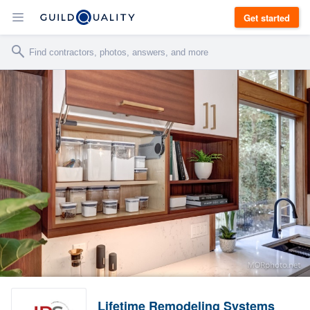
Get started
Lifetime Remodeling Systems