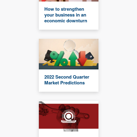
How to strengthen
your business in an
economic downturn
2022 Second Quarter
Market Predictions