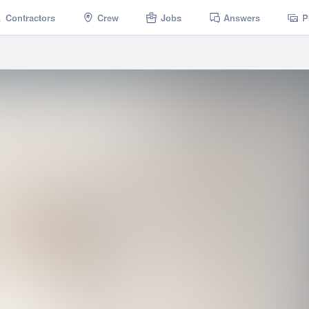
Contractors
Crew
Jobs
Answers
P