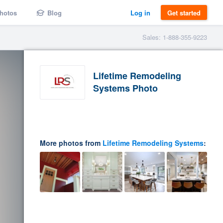
hotos
Blog
Log in
Get started
Sales: 1-888-355-9223
Lifetime Remodeling
Systems Photo
More photos from
Lifetime Remodeling Systems
: