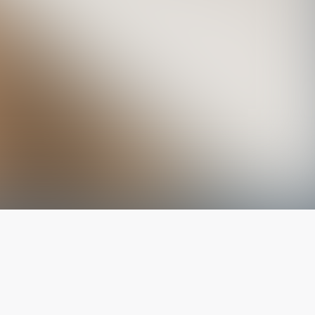
The latest from
our blog