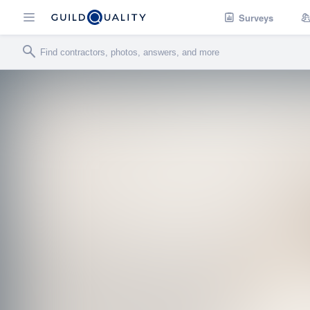
Surveys