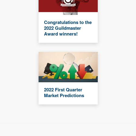
Congratulations to the
2022 Guildmaster
Award winners!
2022 First Quarter
Market Predictions