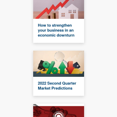
How to strengthen
your business in an
economic downturn
2022 Second Quarter
Market Predictions