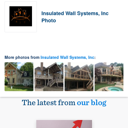
Insulated Wall Systems, Inc
Photo
More photos from
Insulated Wall Systems, Inc
:
The latest from
our blog