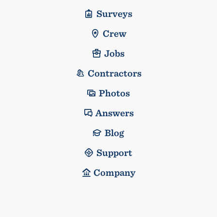
Surveys
Crew
Jobs
Contractors
Photos
Answers
Blog
Support
Company