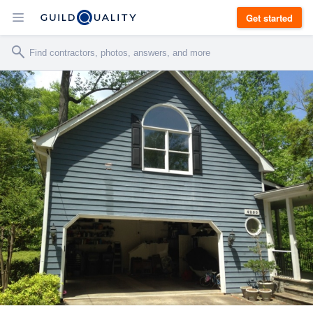
Get started