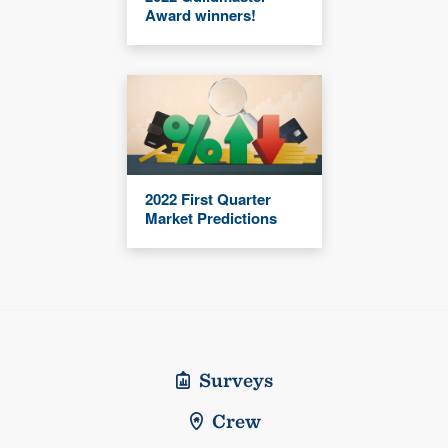
Award winners!
2022 First Quarter
Market Predictions
Surveys
Crew