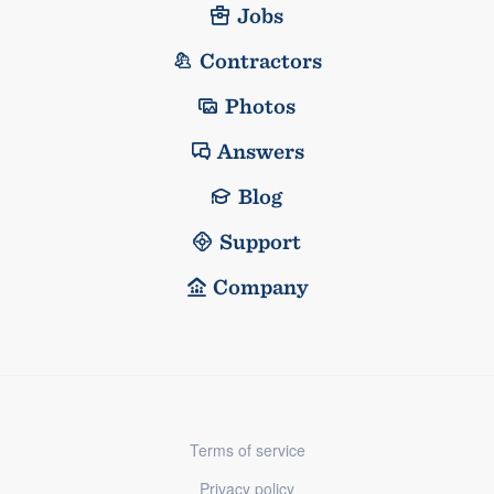
Jobs
Contractors
Photos
Answers
Blog
Support
Company
Terms of service
Privacy policy