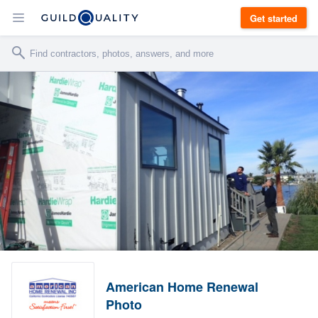
Get started
American Home Renewal
Photo