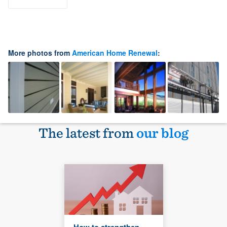
More photos from
American Home Renewal
:
The latest from
our blog