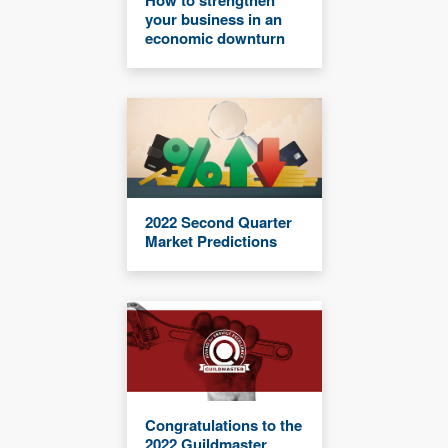
How to strengthen
your business in an
economic downturn
2022 Second Quarter
Market Predictions
Congratulations to the
2022 Guildmaster