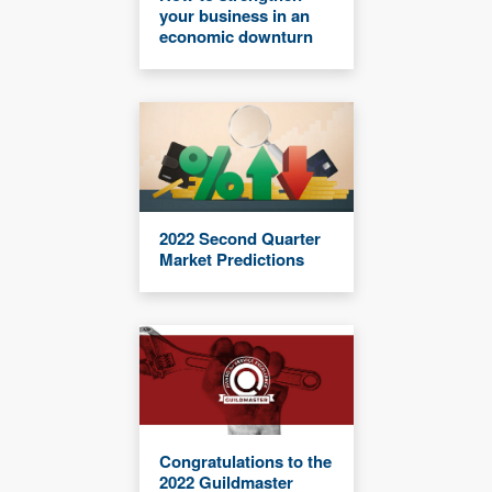
your business in an
economic downturn
2022 Second Quarter
Market Predictions
Congratulations to the
2022 Guildmaster