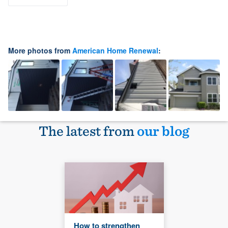
More photos from
American Home Renewal
:
The latest from
our blog
How to strengthen