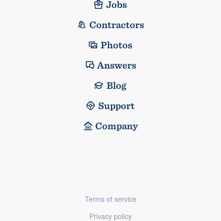
Jobs
Contractors
Photos
Answers
Blog
Support
Company
Terms of service
Privacy policy