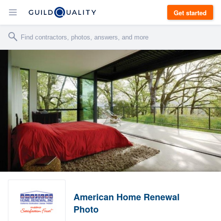
Get started
American Home Renewal
Photo