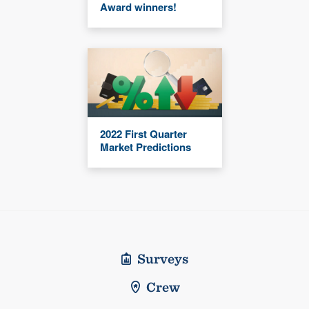
Award winners!
2022 First Quarter
Market Predictions
Surveys
Crew