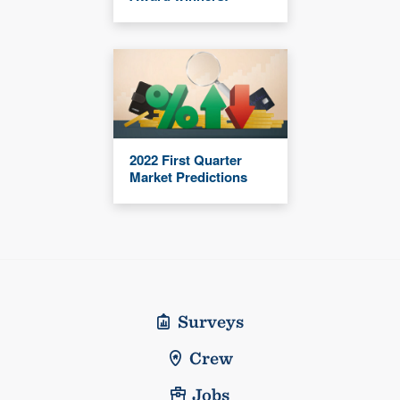
2022 First Quarter
Market Predictions
Surveys
Crew
Jobs