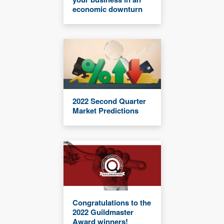
economic downturn
2022 Second Quarter
Market Predictions
Congratulations to the
2022 Guildmaster
Award winners!