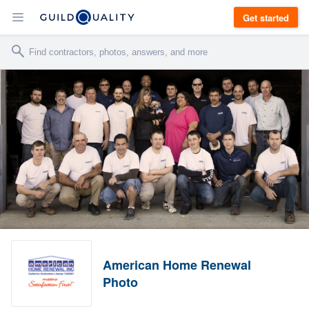
Get started
American Home Renewal
Photo