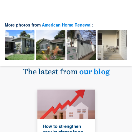
More photos from
American Home Renewal
:
The latest from
our blog
How to strengthen
your business in an