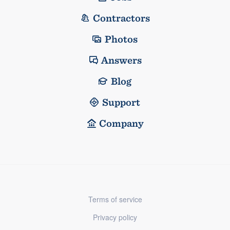
Contractors
Photos
Answers
Blog
Support
Company
Terms of service
Privacy policy