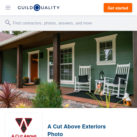
Get started
A Cut Above Exteriors
Photo