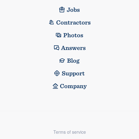
Jobs
Contractors
Photos
Answers
Blog
Support
Company
Terms of service