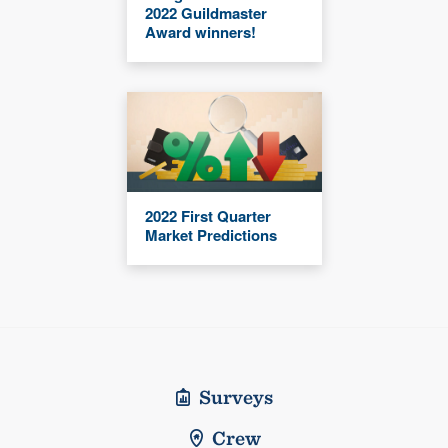
2022 Guildmaster
Award winners!
2022 First Quarter
Market Predictions
Surveys
Crew