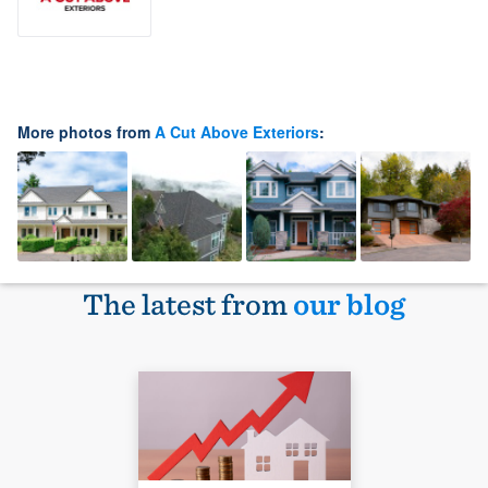
More photos from
A Cut Above Exteriors
:
The latest from
our blog