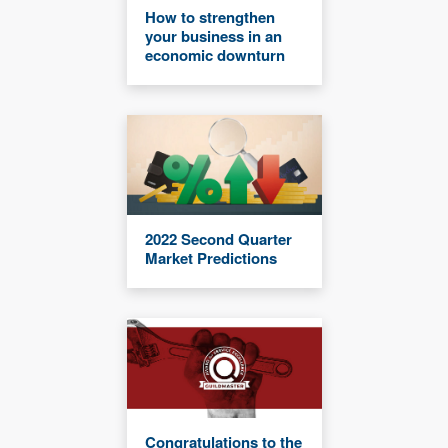
How to strengthen
your business in an
economic downturn
2022 Second Quarter
Market Predictions
Congratulations to the