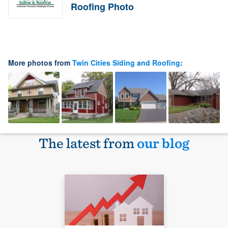
Roofing Photo
More photos from
Twin Cities Siding and Roofing
:
The latest from
our blog