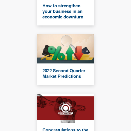
How to strengthen
your business in an
economic downturn
2022 Second Quarter
Market Predictions
Congratulations to the