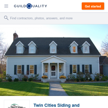
Get started
Twin Cities Siding and