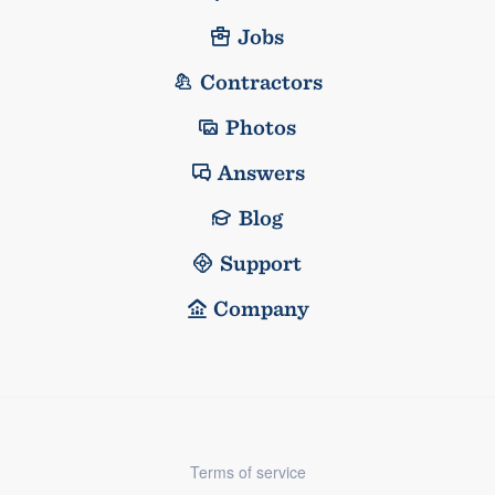
Jobs
Contractors
Photos
Answers
Blog
Support
Company
Terms of service