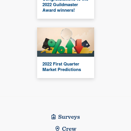
2022 Guildmaster
Award winners!
2022 First Quarter
Market Predictions
Surveys
Crew